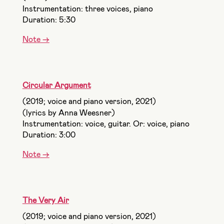
Instrumentation: three voices, piano
Duration: 5:30
Note ->
Circular Argument
(2019; voice and piano version, 2021)
(lyrics by Anna Weesner)
Instrumentation: voice, guitar. Or: voice, piano
Duration: 3:00
Note ->
The Very Air
(2019; voice and piano version, 2021)