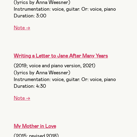
(lyrics by Anna Weesner)
Instrumentation: voice, guitar. Or: voice, piano
Duration: 3:00
Note ->
Writing a Letter to Jane After Many Years
(2019; voice and piano version, 2021)
(lyrics by Anna Weesner)
Instrumentation: voice, guitar. Or: voice, piano
Duration: 4:30
Note ->
My Mother in Love
(2015; revised 2018)