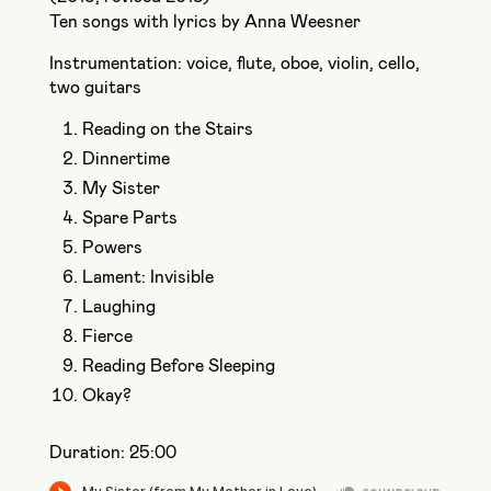
Ten songs with lyrics by Anna Weesner
Instrumentation: voice, flute, oboe, violin, cello,
two guitars
Reading on the Stairs
Dinnertime
My Sister
Spare Parts
Powers
Lament: Invisible
Laughing
Fierce
Reading Before Sleeping
Okay?
Duration: 25:00