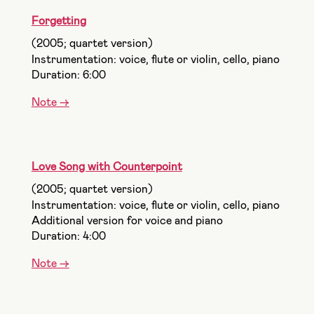
Forgetting
(2005; quartet version)
Instrumentation: voice, flute or violin, cello, piano
Duration: 6:00
Note ->
Love Song with Counterpoint
(2005; quartet version)
Instrumentation: voice, flute or violin, cello, piano
Additional version for voice and piano
Duration: 4:00
Note ->