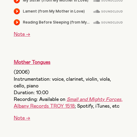
Note ->
Mother Tongues
(2006)
Instrumentation: voice, clarinet, violin, viola,
cello, piano
Duration: 10:00
Recording: Available on
Small and Mighty Forces
,
Albany Records TROY 1518
; Spotify, iTunes, etc
Note ->