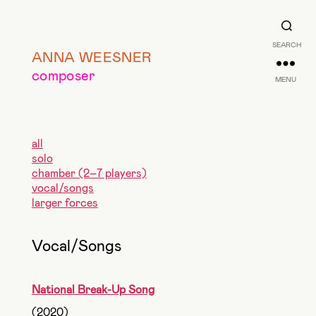
SEARCH
ANNA WEESNER
composer
MENU
all
solo
chamber (2–7 players)
vocal/songs
larger forces
Vocal/Songs
National Break-Up Song
(2020)