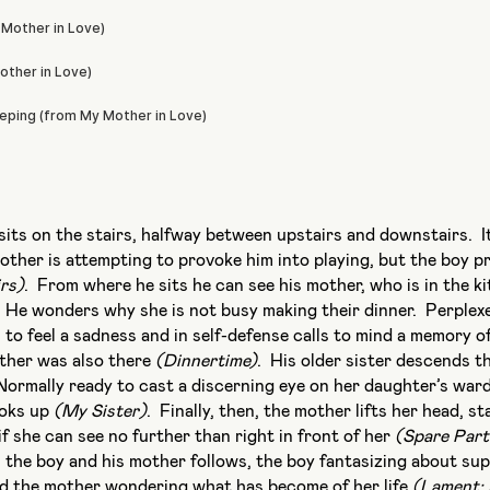
its on the stairs, halfway between upstairs and downstairs. It
brother is attempting to provoke him into playing, but the boy p
rs)
. From where he sits he can see his mother, who is in the ki
. He wonders why she is not busy making their dinner. Perplexe
s to feel a sadness and in self-defense calls to mind a memory o
ather was also there
(Dinnertime)
. His older sister descends th
Normally ready to cast a discerning eye on her daughter’s war
ooks up
(My Sister)
. Finally, then, the mother lifts her head, st
if she can see no further than right in front of her
(Spare Part
 the boy and his mother follows, the boy fantasizing about s
d the mother wondering what has become of her life
(Lament: I