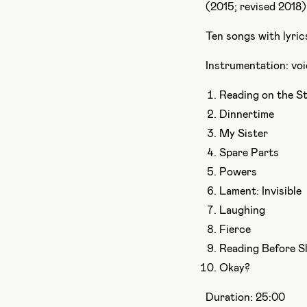
(2015; revised 2018)
Ten songs with lyri
Instrumentation: voic
Reading on the St
Dinnertime
My Sister
Spare Parts
Powers
Lament: Invisible
Laughing
Fierce
Reading Before S
Okay?
Duration: 25:00