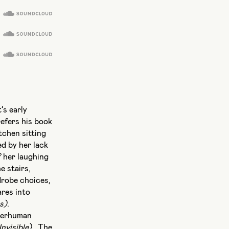
’s early
refers his book
tchen sitting
d by her lack
f her laughing
e stairs,
drobe choices,
ares into
s)
.
uperhuman
nvisible)
. The