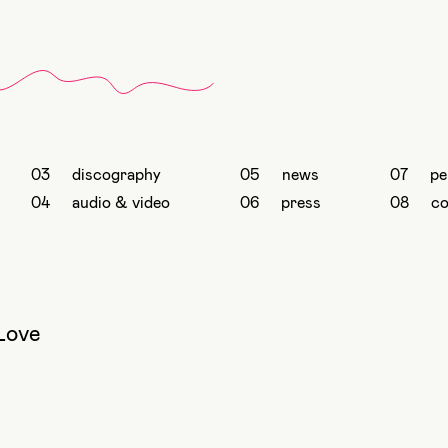
discography
news
pe
audio & video
press
co
Love