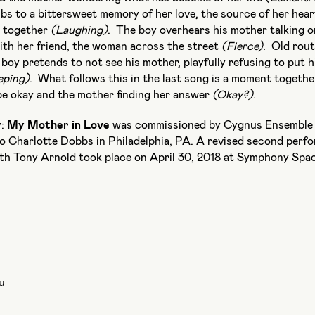
s to a bittersweet memory of her love, the source of her hear
e together
(Laughing)
. The boy overhears his mother talking o
ith her friend, the woman across the street
(Fierce)
. Old rout
boy pretends to not see his mother, playfully refusing to put 
eping)
. What follows this in the last song is a moment togethe
l be okay and the mother finding her answer
(Okay?)
.
y:
My Mother in Love
was commissioned by Cygnus Ensemble 
o Charlotte Dobbs in Philadelphia, PA. A revised second perf
h Tony Arnold took place on April 30, 2018 at Symphony Spa
u