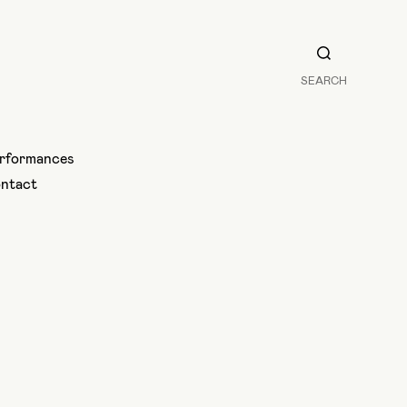
SEARCH
rformances
ntact