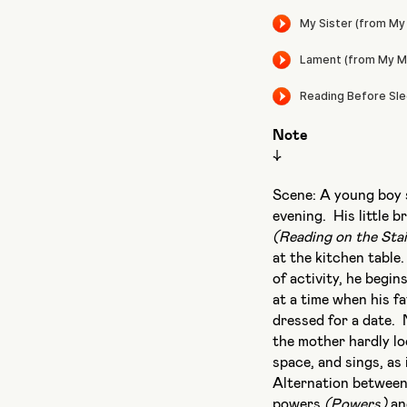
Note
↓
Scene: A young boy s
evening. His little 
(Reading on the Stai
at the kitchen table
of activity, he begin
at a time when his f
dressed for a date. 
the mother hardly l
space, and sings, as 
Alternation between
powers
(Powers)
an