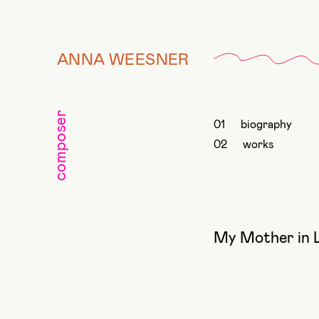
ANNA WEESNER
composer
biography
works
My Mother in 