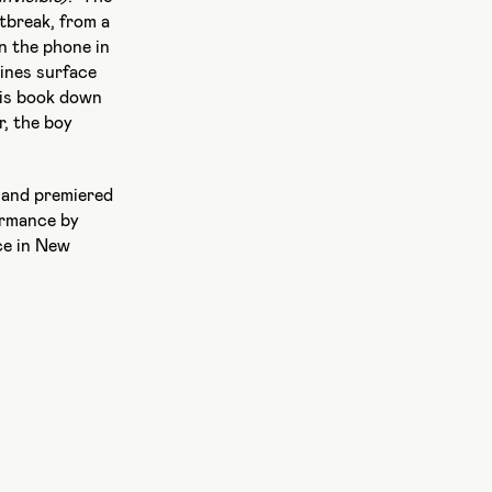
tbreak, from a
n the phone in
ines surface
his book down
r, the boy
and premiered
ormance by
ce in New