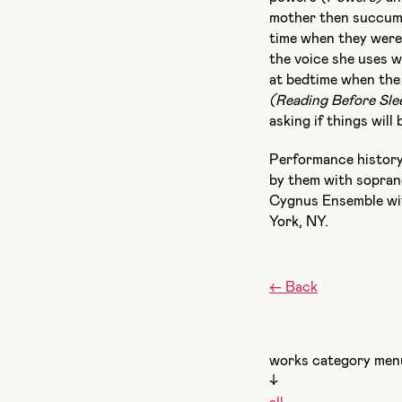
mother then succumb
time when they wer
the voice she uses w
at bedtime when the 
(Reading Before Sle
asking if things wil
Performance histor
by them with sopran
Cygnus Ensemble wit
York, NY.
←
Back
works category men
↓
all