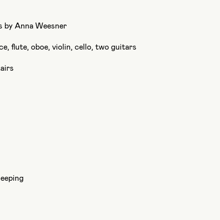
cs by Anna Weesner
e, flute, oboe, violin, cello, two guitars
airs
leeping