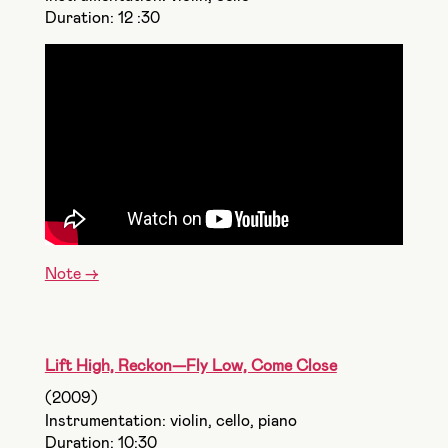
Duration: 12 :30
Note ->
Lift High, Reckon—Fly Low, Come Close
(2009)
Instrumentation: violin, cello, piano
Duration: 10:30