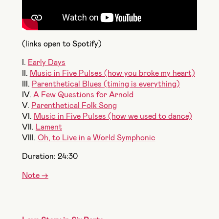
(links open to Spotify)
I.
Early Days
II.
Music in Five Pulses (how you broke my heart)
III.
Parenthetical Blues (timing is everything)
IV.
A Few Questions for Arnold
V.
Parenthetical Folk Song
VI.
Music in Five Pulses (how we used to dance)
VII.
Lament
VIII.
Oh, to Live in a World Symphonic
Duration: 24:30
Note ->