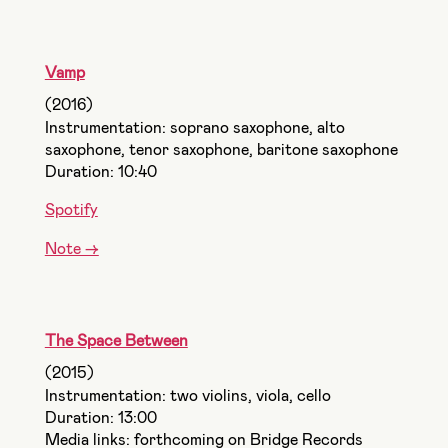
Vamp
(2016)
Instrumentation: soprano saxophone, alto
saxophone, tenor saxophone, baritone saxophone
Duration: 10:40
Spotify
Note ->
The Space Between
(2015)
Instrumentation: two violins, viola, cello
Duration: 13:00
Media links: forthcoming on Bridge Records