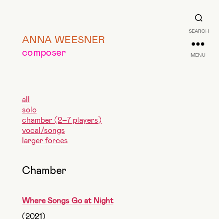
SEARCH
ANNA WEESNER
composer
MENU
all
solo
chamber (2–7 players)
vocal/songs
larger forces
Chamber
Where Songs Go at Night
(2021)