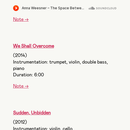
Note ->
We Shall Overcome
(2014)
Instrumentation: trumpet, violin, double bass,
piano
Duration: 6:00
Note ->
Sudden, Unbidden
(2012)
Instrumentation: violin, cello