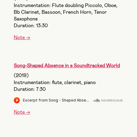
Instrumentation: Flute doubling Piccolo, Oboe,
Bb Clarinet, Bassoon, French Horn, Tenor
Saxophone
Duration: 13:30
Note ->
Song-Shaped Absence in a Soundtracked World
(2019)
Instrumentation: flute, clarinet, piano
Duration: 7:30
Note ->