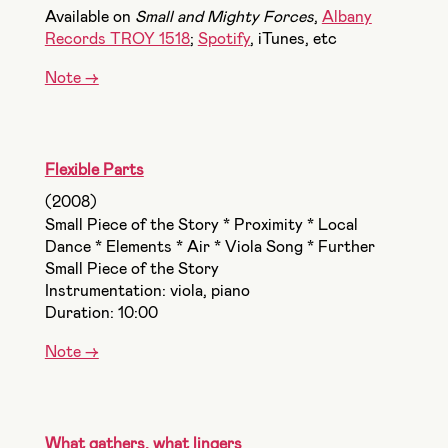
Available on
Small and Mighty Forces
,
Albany
Records TROY 1518
;
Spotify
, iTunes, etc
Note ->
Flexible Parts
(2008)
Small Piece of the Story * Proximity * Local
Dance * Elements * Air * Viola Song * Further
Small Piece of the Story
Instrumentation: viola, piano
Duration: 10:00
Note ->
What gathers, what lingers