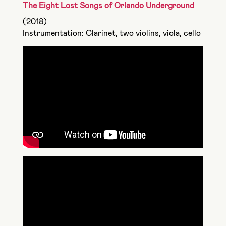
The Eight Lost Songs of Orlando Underground
(2018)
Instrumentation: Clarinet, two violins, viola, cello