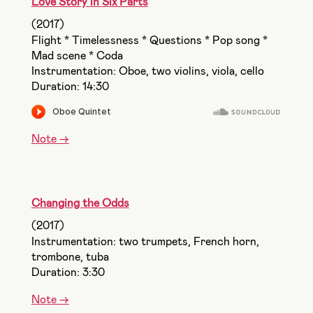
Love Story in Six Parts
(2017)
Flight * Timelessness * Questions * Pop song *
Mad scene * Coda
Instrumentation: Oboe, two violins, viola, cello
Duration: 14:30
Note ->
Changing the Odds
(2017)
Instrumentation: two trumpets, French horn,
trombone, tuba
Duration: 3:30
Note ->