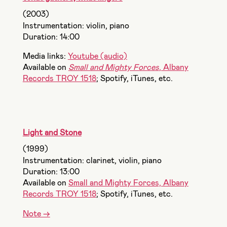
(2003)
Instrumentation: violin, piano
Duration: 14:00
Media links:
Youtube (audio)
Available on
Small and Mighty Forces
, Albany
Records TROY 1518
; Spotify, iTunes, etc.
Light and Stone
(1999)
Instrumentation: clarinet, violin, piano
Duration: 13:00
Available on
Small and Mighty Forces, Albany
Records TROY 1518
; Spotify, iTunes, etc.
Note ->