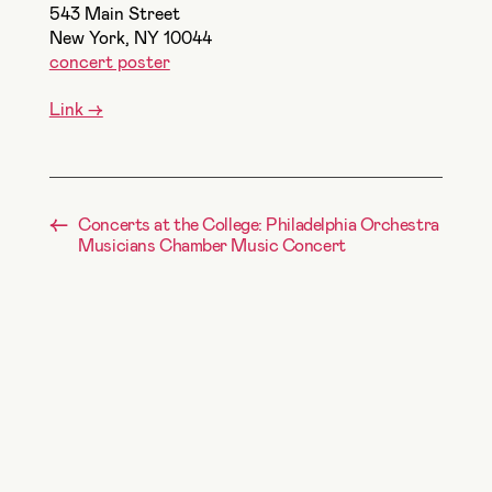
543 Main Street
New York, NY
10044
concert poster
Link ->
←
Concerts at the College: Philadelphia Orchestra
Musicians Chamber Music Concert