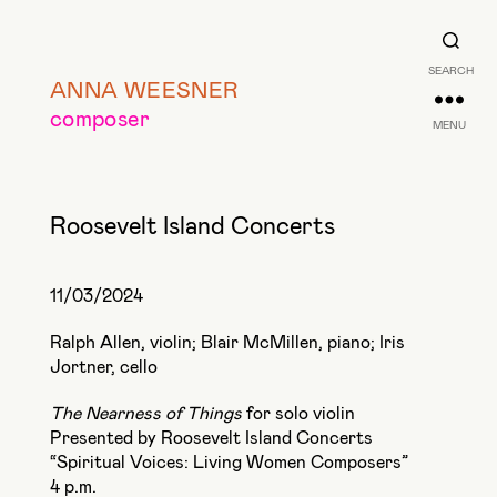
SEARCH
ANNA WEESNER
composer
MENU
Roosevelt Island Concerts
11/03/2024
Ralph Allen, violin; Blair McMillen, piano; Iris
Jortner, cello
The Nearness of Things
for solo violin
Presented by Roosevelt Island Concerts
“Spiritual Voices: Living Women Composers”
4 p.m.