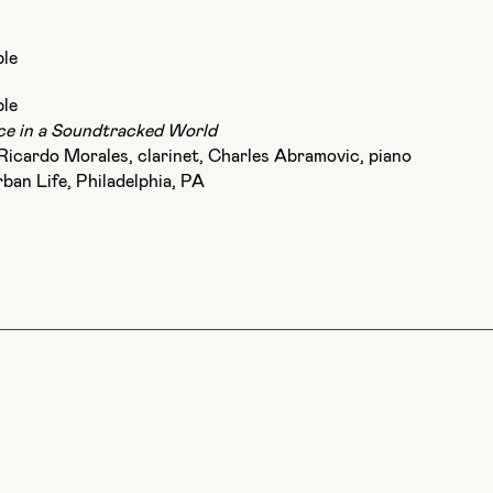
le
le
e in a Soundtracked World
, Ricardo Morales, clarinet, Charles Abramovic, piano
rban Life, Philadelphia, PA