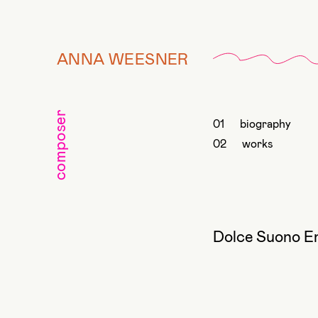
ANNA WEESNER
composer
biography
works
Dolce Suono E