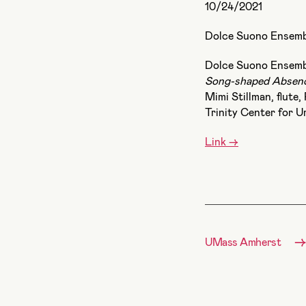
10/24/2021
Dolce Suono Ensemb
Dolce Suono Ensemb
Song-shaped Absenc
Mimi Stillman, flute
Trinity Center for U
Link ->
→
UMass Amherst