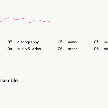
discography
news
pe
audio & video
press
co
nsemble