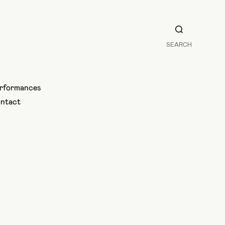
SEARCH
rformances
ntact