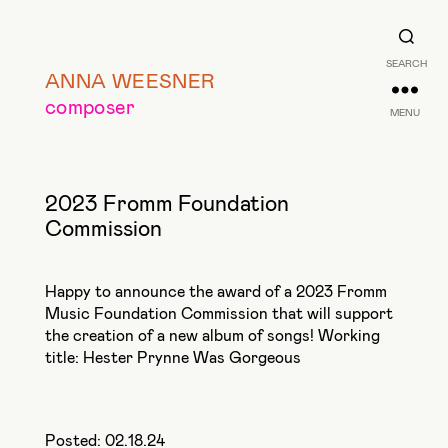
SEARCH
ANNA WEESNER
composer
MENU
2023 Fromm Foundation
Commission
Happy to announce the award of a 2023 Fromm
Music Foundation Commission that will support
the creation of a new album of songs! Working
title: Hester Prynne Was Gorgeous
Posted: 02.18.24