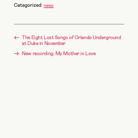
Categorized:
news
←
The Eight Lost Songs of Orlando Underground
at Duke in November
→
New recording: My Mother in Love